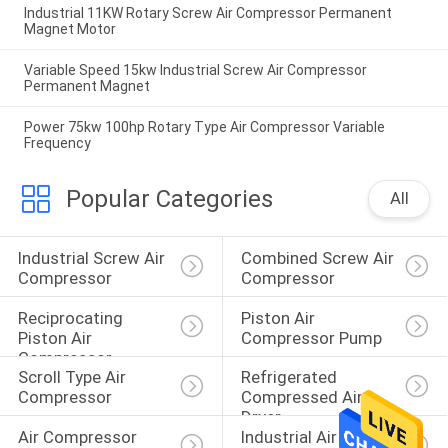
Industrial 11KW Rotary Screw Air Compressor Permanent
Magnet Motor
Variable Speed 15kw Industrial Screw Air Compressor
Permanent Magnet
Power 75kw 100hp Rotary Type Air Compressor Variable
Frequency
Popular Categories
All
Industrial Screw Air 
Combined Screw Air 
Compressor
Compressor
Reciprocating 
Piston Air 
Piston Air 
Compressor Pump
Compressor
Scroll Type Air 
Refrigerated 
Compressor
Compressed Air 
Dryer
Air Compressor 
Industrial Air 