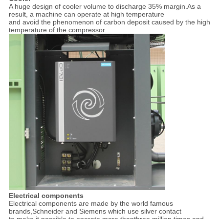
A huge design of cooler volume to discharge 35% margin.As a
result, a machine can operate at high temperature
and avoid the phenomenon of carbon deposit caused by the high
temperature of the compressor.
Electrical components
Electrical components are made by the world famous
brands,Schneider and Siemens which use silver contact
to make it possible to operate more thanthree million times and