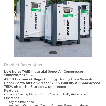
POLICY
Product Description
Low Noise 70dB Industrial Screw Air Compressor
1080*780*1020mm
JYF20 Permanent Magnet Energy Saving 15kw Variable
Speed Screw Air Compressor 20hp Industry Air Compressor
75KW air cooling 8bar screw air compressor
Features:
- Energy Saving Micro Control System, Fully Automated
Operation
- Easy Maintenance
- Low-Noise Operation, Closed Cabinet Structure, Noise