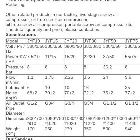
Reducing
Other related products in our factory, two stage-screw air
compressor, oil-free scroll air compressor,
oil free screw air compressor, portable screw air compressor etc.
The detail quantity and price, please contact us.
Specifications
Model
JYF10
JYF15
JYF20
JYF30
JYF50
JYF75
Volt / Ph /
380/3/50
380/3/50
380/3/50
380/3/50
380/3/50
380/3/
Hz
Power KW
7.5/10
11/15
15/20
22/30
37/50
55/75
/ HP
Pressure
8
8
8
8
36.2
8
bar
Flow
1.1
1.75
2.25
3.6
24
9.6
m³/min
Lubricant
6
10
10
16
35
Noise
68±2
70±2
70±2
72±2
75±2
77±2
db(A)
Air Outlet
G1/2
G3/4
G3/4
G3/4
G1 1/2
G1 1/2
Pipe
Diameter
Dimension
900*700
1080*780
1080*780
1080*880
1200*1000
1560*1
*910
*1020
*1020
*1220
*1400
*1440
Weight
170
260
270
350
500
940
(KG)
Our Services