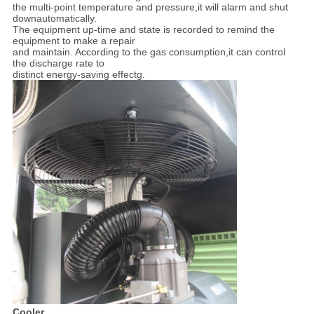
the multi-point temperature and pressure,it will alarm and shut
downautomatically.
The equipment up-time and state is recorded to remind the
equipment to make a repair
and maintain. According to the gas consumption,it can control
the discharge rate to
distinct energy-saving effectg.
Cooler