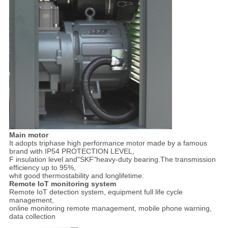
Main motor
It adopts triphase high performance motor made by a famous
brand with IP54 PROTECTION LEVEL,
F insulation level and"SKF"heavy-duty bearing.The transmission
efficiency up to 95%,
whit good thermostability and longlifetime.
Remote IoT monitoring system
Remote IoT detection system, equipment full life cycle
management,
online monitoring remote management, mobile phone warning,
data collection