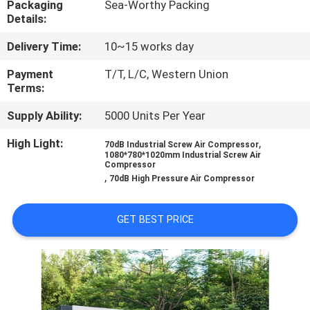
Packaging
Sea-Worthy Packing
CONTROL
Details:
Delivery Time:
10~15 works day
CONTACT
US
Payment
T/T, L/C, Western Union
Terms:
Supply Ability:
5000 Units Per Year
NEWS
High Light:
,
70dB Industrial Screw Air Compressor
1080*780*1020mm Industrial Screw Air
REQUEST
Compressor
,
70dB High Pressure Air Compressor
A
QUOTE
GET BEST PRICE
SITEMAP
PRIVACY