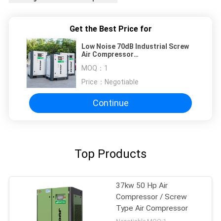
Get the Best Price for
Low Noise 70dB Industrial Screw
Air Compressor
1080*780*1020mm
MOQ：
1
Price：
Negotiable
Continue
Top Products
37kw 50 Hp Air
Compressor / Screw
Type Air Compressor