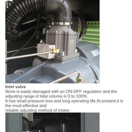
Inlet valve
None is easily damaged with an ON-OFF regulation and the
adjusting range of tidal volume is 0 to 100%.
It has small pressure loss and long operating life.At present,it is
the most effective and
reliable adjusting method of intake.