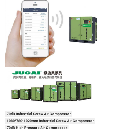
70dB Industrial Screw Air Compressor
1080*780*1020mm Industrial Screw Air Compressor
70dB High Pressure Air Compressor