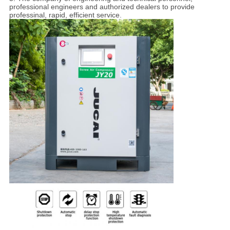
professional engineers and authorized dealers to provide
professinal, rapid, efficient service.