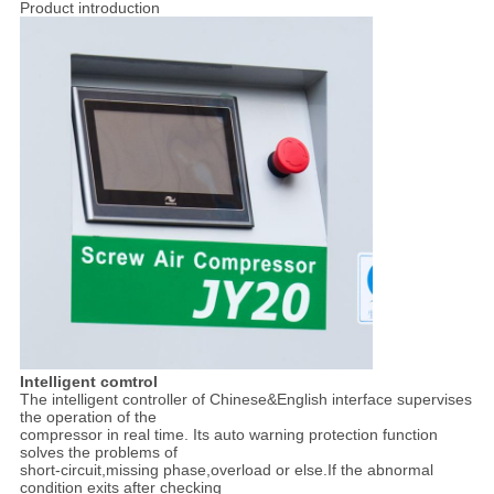
Product introduction
Intelligent comtrol
The intelligent controller of Chinese&English interface supervises
the operation of the
compressor in real time. Its auto warning protection function
solves the problems of
short-circuit,missing phase,overload or else.If the abnormal
condition exits after checking