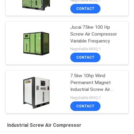
Negotiable MOQ:1
CONTACT
Jucai 75kw 100 Hp
Screw Air Compressor
Variable Frequency
Negotiable MOQ:1
CONTACT
7.5kw 10hp Wind
Permanent Magnet
Industrial Screw Air
Compressor
Negotiable MOQ:1
CONTACT
Industrial Screw Air Compressor