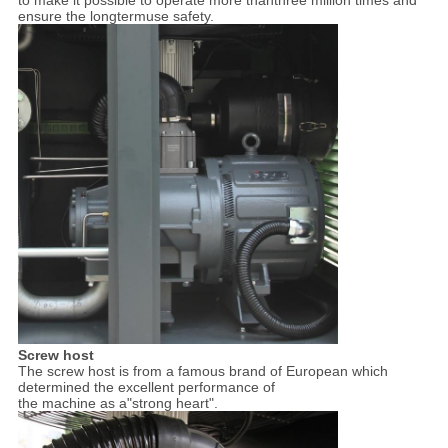
ensure the longtermuse safety.
Screw host
The screw host is from a famous brand of European which
determined the excellent performance of
the machine as a"strong heart".