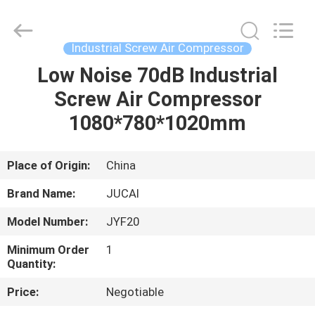
Silk
Road
Enterprise
Management
Services
Industrial Screw Air Compressor
Co.,
Ltd..
All
Low Noise 70dB Industrial
HOME
Rights
Reserved.
Screw Air Compressor
PRODUCTS
1080*780*1020mm
ABOUT
Place of Origin:
China
US
Brand Name:
JUCAI
Model Number:
JYF20
FACTORY
Minimum Order
1
TOUR
Quantity:
Price:
Negotiable
QUALITY