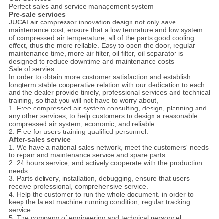
Perfect sales and service management system
Pre-sale services
JUCAI air compressor innovation design not only save
maintenance cost, ensure that a low temrature and low system
of compressed air temperature, all of the parts good cooling
effect, thus the more reliable. Easy to open the door, regular
maintenance time, more air filter, oil filter, oil separator is
designed to reduce downtime and maintenance costs.
Sale of servies
In order to obtain more customer satisfaction and establish
longterm stable cooperative relation with our dedication to each
and the dealer provide timely, professional services and technical
training, so that you will not have to worry about,
1. Free compressed air system consulting, design, planning and
any other services, to help customers to design a reasonable
compressed air system, economic, and reliable.
2. Free for users training qualified personnel.
After-sales service
1. We have a national sales network, meet the customers' needs
to repair and maintenance service and spare parts.
2. 24 hours service, and actively cooperate with the production
needs.
3. Parts delivery, installation, debugging, ensure that users
receive professional, comprehensive service.
4. Help the customer to run the whole document, in order to
keep the latest machine running condition, regular tracking
service.
5. The company of engineering and technical personnel,