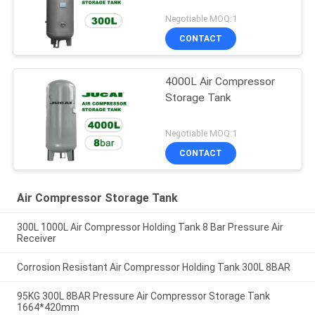
Negotiable MOQ:1
CONTACT
4000L Air Compressor
Storage Tank
Negotiable MOQ:1
CONTACT
Air Compressor Storage Tank
300L 1000L Air Compressor Holding Tank 8 Bar Pressure Air
Receiver
Corrosion Resistant Air Compressor Holding Tank 300L 8BAR
95KG 300L 8BAR Pressure Air Compressor Storage Tank
1664*420mm