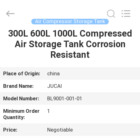
Silk
Road
Enterprise
Management
Services
Air Compressor Storage Tank
Co.,
Ltd..
All
300L 600L 1000L Compressed
HOME
Rights
Reserved.
Air Storage Tank Corrosion
PRODUCTS
Resistant
ABOUT
Place of Origin:
china
US
Brand Name:
JUCAI
Model Number:
BL9001-001-01
FACTORY
Minimum Order
1
TOUR
Quantity:
Price:
Negotiable
QUALITY