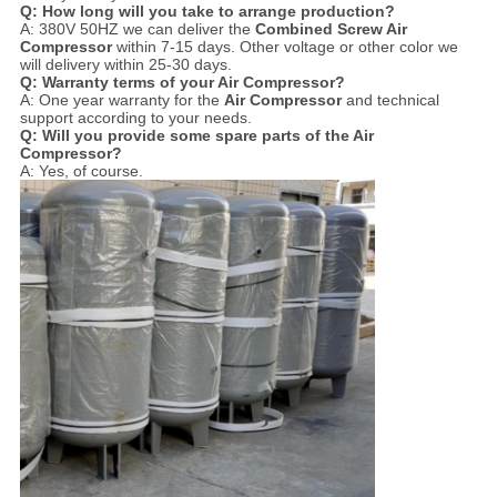
Q: How long will you take to arrange production?
A: 380V 50HZ we can deliver the
Combined Screw Air
Compressor
within 7-15 days. Other voltage or other color we
will delivery within 25-30 days.
Q: Warranty terms of your
Air Compressor
?
A: One year warranty for the
Air Compressor
and technical
support according to your needs.
Q: Will you provide some spare parts of the
Air
Compressor
?
A: Yes, of course.