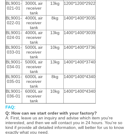
BL9001-
3000L air
13kg
1200*1200*2922
021-01
receiver
tank
BL9001-
4000L air
8kg
1400*1400*3035
022-01
receiver
tank
BL9001-
4000L air
13kg
1400*1400*3039
024-01
receiver
tank
BL9001-
5000L air
10kg
1400*1400*3736
033-01
receiver
tank
BL9001-
5000L air
13kg
1400*1400*3740
034-01
receiver
tank
BL9001-
6000L air
8kg
1400*1400*4340
035-01
receiver
tank
BL9001-
6000L air
10kg
1400*1400*4340
036-01
receiver
tank
FAQ:
Q: How can we start order with your factory?
A: First, leave us an inquiry and advise which item you're
interested, and then we will contact you in 24 hours. You're so
kind if provide all detailed information, will better for us to know
exactly what you need.