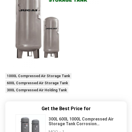
1000L Compressed Air Storage Tank
600L Compressed Air Storage Tank
300L Compressed Air Holding Tank
Get the Best Price for
300L 600L 1000L Compressed Air
Storage Tank Corrosion
Resistant