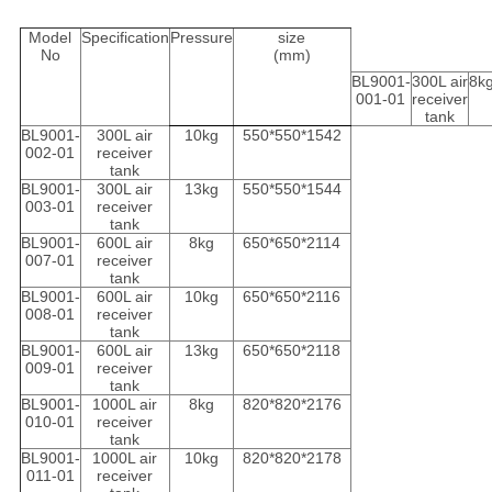
Model
Specification
Pressure
size
No
(mm)
BL9001-
300L air
8k
001-01
receiver
tank
BL9001-
300L air
10kg
550*550*1542
002-01
receiver
tank
BL9001-
300L air
13kg
550*550*1544
003-01
receiver
tank
BL9001-
600L air
8kg
650*650*2114
007-01
receiver
tank
BL9001-
600L air
10kg
650*650*2116
008-01
receiver
tank
BL9001-
600L air
13kg
650*650*2118
009-01
receiver
tank
BL9001-
1000L air
8kg
820*820*2176
010-01
receiver
tank
BL9001-
1000L air
10kg
820*820*2178
011-01
receiver