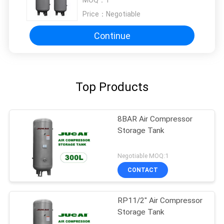
MOQ：
1
Price：
Negotiable
Continue
Top Products
8BAR Air Compressor
Storage Tank
Negotiable MOQ:1
CONTACT
RP11/2" Air Compressor
Storage Tank