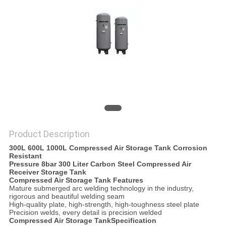
POLICY
Product Description
300L 600L 1000L Compressed Air Storage Tank Corrosion
Resistant
Pressure 8bar 300 Liter Carbon Steel Compressed Air
Receiver Storage Tank
Compressed Air Storage Tank
Features
Mature submerged arc welding technology in the industry,
rigorous and beautiful welding seam
High-quality plate, high-strength, high-toughness steel plate
Precision welds, every detail is precision welded
Compressed Air Storage Tank
Specification