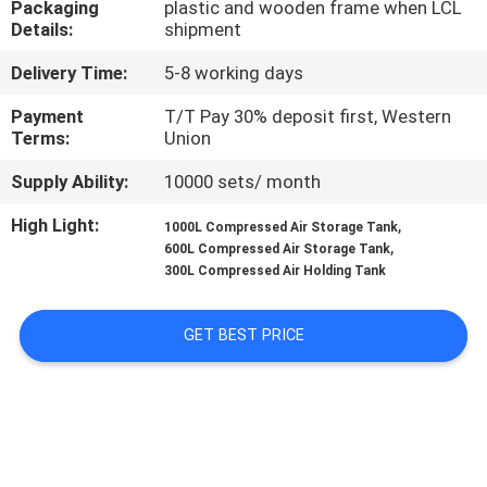
Packaging
plastic and wooden frame when LCL
CONTROL
Details:
shipment
Delivery Time:
5-8 working days
CONTACT
US
Payment
T/T Pay 30% deposit first, Western
Terms:
Union
Supply Ability:
10000 sets/ month
NEWS
High Light:
,
1000L Compressed Air Storage Tank
,
600L Compressed Air Storage Tank
REQUEST
300L Compressed Air Holding Tank
A
QUOTE
GET BEST PRICE
SITEMAP
PRIVACY