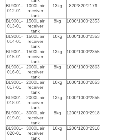
tank
BL9001-
1000L air
13kg
820*820*2176
012-01
receiver
tank
BL9001-
1500L air
8kg
1000*1000*2353
013-01
receiver
tank
BL9001-
1500L air
10kg
1000*1000*2353
014-01
receiver
tank
BL9001-
1500L air
13kg
1000*1000*2355
015-01
receiver
tank
BL9001-
2000L air
8kg
1000*1000*2863
016-01
receiver
tank
BL9001-
2000L air
10kg
1000*1000*2853
017-01
receiver
tank
BL9001-
2000L air
13kg
1000*1000*2855
018-01
receiver
tank
BL9001-
3000L air
8kg
1200*1200*2918
019-01
receiver
tank
BL9001-
3000L air
10kg
1200*1200*2918
020-01
receiver
tank