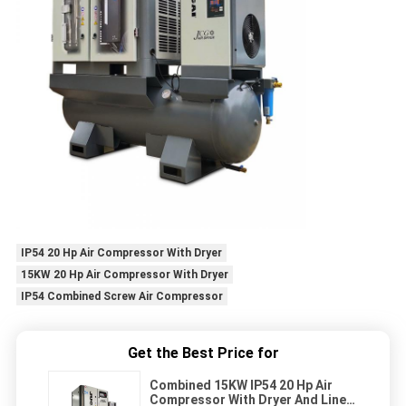
IP54 20 Hp Air Compressor With Dryer
15KW 20 Hp Air Compressor With Dryer
IP54 Combined Screw Air Compressor
Get the Best Price for
Combined 15KW IP54 20 Hp Air
Compressor With Dryer And Line