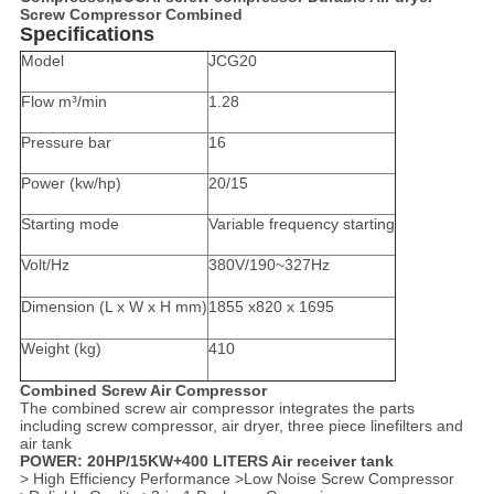
Screw Compressor Combined
Specifications
Model
JCG20
Flow m³/min
1.28
Pressure bar
16
Power (kw/hp)
20/15
Starting mode
Variable frequency starting
Volt/Hz
380V/190~327Hz
Dimension (L x W x H mm)
1855 x820 x 1695
Weight (kg)
410
Combined Screw Air Compressor
The combined screw air compressor integrates the parts
including screw compressor, air dryer, three piece linefilters and
air tank
POWER: 20HP/15KW+400 LITERS Air receiver tank
> High Efficiency Performance >Low Noise Screw Compressor