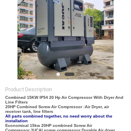
POLICY
Product Description
Combined 15KW IP54 20 Hp Air Compressor With Dryer And
Line Filters
20HP Combined Screw Air Compressor :Air Dryer, air
receiver tank, line filters
All parts combined together, no need worry about the
installation
Economical 15kw 20HP combined Screw Air
Compressor,JUCAI screw compressor Durable Air dryer