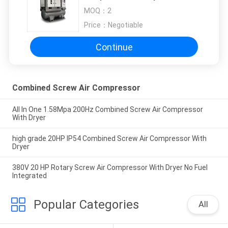
Filters
MOQ：
2
Price：
Negotiable
Continue
Combined Screw Air Compressor
All In One 1.58Mpa 200Hz Combined Screw Air Compressor
With Dryer
high grade 20HP IP54 Combined Screw Air Compressor With
Dryer
380V 20 HP Rotary Screw Air Compressor With Dryer No Fuel
Integrated
Popular Categories
All