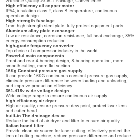
>Reliable Quality >3-in-1 Package, Convenience
High efficiency all copper motor
IP54, insulation class F, class B temperature, continuous
operation design
High strength fuselage
1mm high strength steel plate, fully protect equipment parts
Aluminum alloy plate exchanger
Low air resistance, corrosion resistance, full heat exchange, 35%
energy consumption reduction
high-grade frequency converter
Top choice of compressor industry in the world
Powerful main components
Front and rear 4-bearing design, 8-bearing operation, more
smooth cutting, more flat section
16Kg Constant pressure gas supply
It can provide 16KG continuous constant pressure gas supply,
eliminate pressure difference between loading and unloading,
and improve production efficiency
361-418v wide voltage design
Wide voltage range to ensure continuous air supply
high efficiency air dryer
High air quality, ensure pressure dew point, protect laser lens
and cutter head
built-in The drainage device
Reduce the load of air dryer and filter to ensure air quality
Italian brand filter
Provide clean air source for laser cutting, effectively protect the
lens of cutting machine, reduce pressure difference and reduce