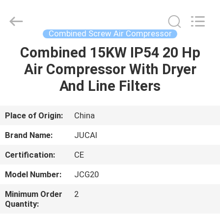
Silk
Road
Enterprise
Management
Services
Combined Screw Air Compressor
Co.,
Ltd..
All
Combined 15KW IP54 20 Hp
HOME
Rights
Reserved.
Air Compressor With Dryer
PRODUCTS
And Line Filters
ABOUT
Place of Origin:
China
US
Brand Name:
JUCAI
Certification:
CE
FACTORY
Model Number:
JCG20
TOUR
Minimum Order
2
Quantity:
QUALITY