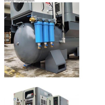
energy consumption