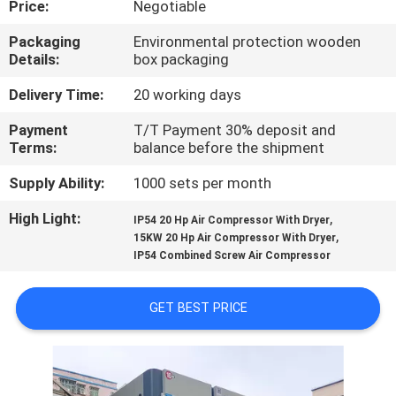
Price:
Negotiable
CONTROL
Packaging
Environmental protection wooden
Details:
box packaging
CONTACT
US
Delivery Time:
20 working days
Payment
T/T Payment 30% deposit and
Terms:
balance before the shipment
NEWS
Supply Ability:
1000 sets per month
REQUEST
High Light:
,
IP54 20 Hp Air Compressor With Dryer
,
A
15KW 20 Hp Air Compressor With Dryer
IP54 Combined Screw Air Compressor
QUOTE
GET BEST PRICE
SITEMAP
PRIVACY